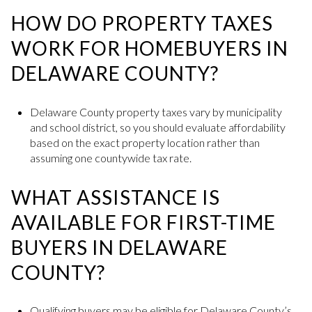
HOW DO PROPERTY TAXES
WORK FOR HOMEBUYERS IN
DELAWARE COUNTY?
Delaware County property taxes vary by municipality
and school district, so you should evaluate affordability
based on the exact property location rather than
assuming one countywide tax rate.
WHAT ASSISTANCE IS
AVAILABLE FOR FIRST-TIME
BUYERS IN DELAWARE
COUNTY?
Qualifying buyers may be eligible for Delaware County’s