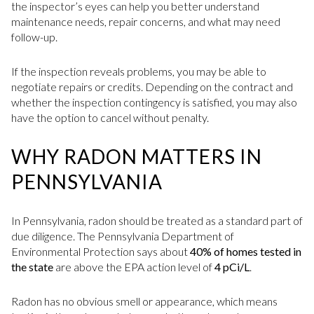
the inspector’s eyes can help you better understand
maintenance needs, repair concerns, and what may need
follow-up.
If the inspection reveals problems, you may be able to
negotiate repairs or credits. Depending on the contract and
whether the inspection contingency is satisfied, you may also
have the option to cancel without penalty.
WHY RADON MATTERS IN
PENNSYLVANIA
In Pennsylvania, radon should be treated as a standard part of
due diligence. The Pennsylvania Department of
Environmental Protection says about
40% of homes tested in
the state
are above the EPA action level of
4 pCi/L
.
Radon has no obvious smell or appearance, which means