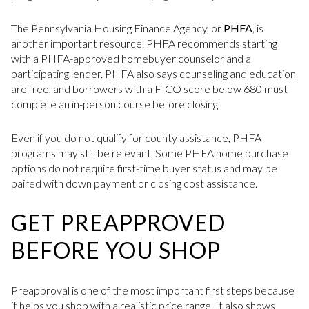
The Pennsylvania Housing Finance Agency, or
PHFA
, is
another important resource. PHFA recommends starting
with a PHFA-approved homebuyer counselor and a
participating lender. PHFA also says counseling and education
are free, and borrowers with a FICO score below 680 must
complete an in-person course before closing.
Even if you do not qualify for county assistance, PHFA
programs may still be relevant. Some PHFA home purchase
options do not require first-time buyer status and may be
paired with down payment or closing cost assistance.
GET PREAPPROVED
BEFORE YOU SHOP
Preapproval is one of the most important first steps because
it helps you shop with a realistic price range. It also shows