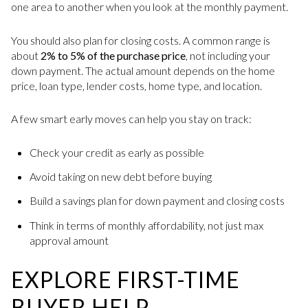
one area to another when you look at the monthly payment.
You should also plan for closing costs. A common range is
about
2% to 5% of the purchase price
, not including your
down payment. The actual amount depends on the home
price, loan type, lender costs, home type, and location.
A few smart early moves can help you stay on track:
Check your credit as early as possible
Avoid taking on new debt before buying
Build a savings plan for down payment and closing costs
Think in terms of monthly affordability, not just max
approval amount
EXPLORE FIRST-TIME
BUYER HELP