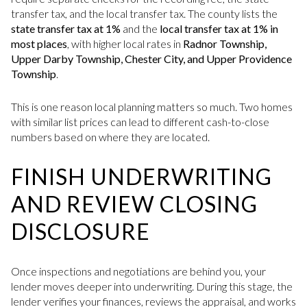
transfer tax, and the local transfer tax. The county lists the
state transfer tax at 1%
and the
local transfer tax at 1% in
most places
, with higher local rates in
Radnor Township,
Upper Darby Township, Chester City, and Upper Providence
Township
.
This is one reason local planning matters so much. Two homes
with similar list prices can lead to different cash-to-close
numbers based on where they are located.
FINISH UNDERWRITING
AND REVIEW CLOSING
DISCLOSURE
Once inspections and negotiations are behind you, your
lender moves deeper into underwriting. During this stage, the
lender verifies your finances, reviews the appraisal, and works