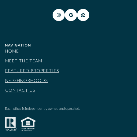
NAVIGATION
HOME
MEET THE TEAM
FEATURED PROPERTIES
NEIGHBORHOODS
CONTACT US
Each office is independently owned and operated.