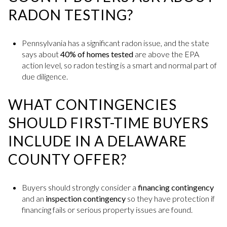
RADON TESTING?
Pennsylvania has a significant radon issue, and the state
says about
40% of homes tested
are above the EPA
action level, so radon testing is a smart and normal part of
due diligence.
WHAT CONTINGENCIES
SHOULD FIRST-TIME BUYERS
INCLUDE IN A DELAWARE
COUNTY OFFER?
Buyers should strongly consider a
financing contingency
and an
inspection contingency
so they have protection if
financing fails or serious property issues are found.