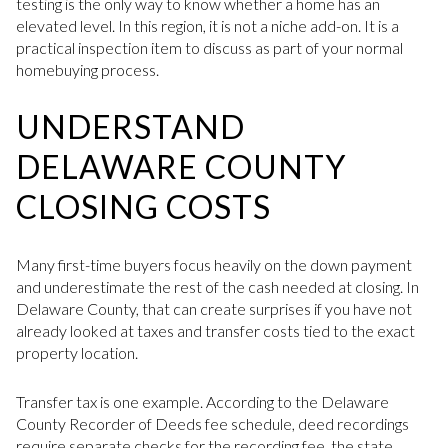
testing is the only way to know whether a home has an
elevated level. In this region, it is not a niche add-on. It is a
practical inspection item to discuss as part of your normal
homebuying process.
UNDERSTAND
DELAWARE COUNTY
CLOSING COSTS
Many first-time buyers focus heavily on the down payment
and underestimate the rest of the cash needed at closing. In
Delaware County, that can create surprises if you have not
already looked at taxes and transfer costs tied to the exact
property location.
Transfer tax is one example. According to the Delaware
County Recorder of Deeds fee schedule, deed recordings
require separate checks for the recording fee, the state