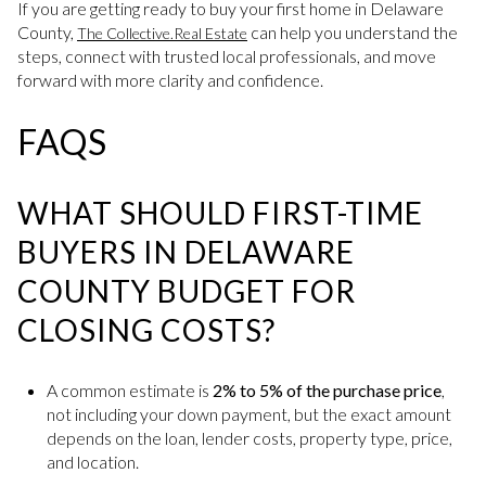
If you are getting ready to buy your first home in Delaware
County,
can help you understand the
The Collective.Real Estate
steps, connect with trusted local professionals, and move
forward with more clarity and confidence.
FAQS
WHAT SHOULD FIRST-TIME
BUYERS IN DELAWARE
COUNTY BUDGET FOR
CLOSING COSTS?
A common estimate is
2% to 5% of the purchase price
,
not including your down payment, but the exact amount
depends on the loan, lender costs, property type, price,
and location.