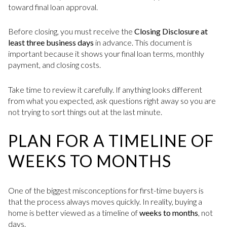
toward final loan approval.
Before closing, you must receive the
Closing Disclosure at
least three business days
in advance. This document is
important because it shows your final loan terms, monthly
payment, and closing costs.
Take time to review it carefully. If anything looks different
from what you expected, ask questions right away so you are
not trying to sort things out at the last minute.
PLAN FOR A TIMELINE OF
WEEKS TO MONTHS
One of the biggest misconceptions for first-time buyers is
that the process always moves quickly. In reality, buying a
home is better viewed as a timeline of
weeks to months
, not
days.