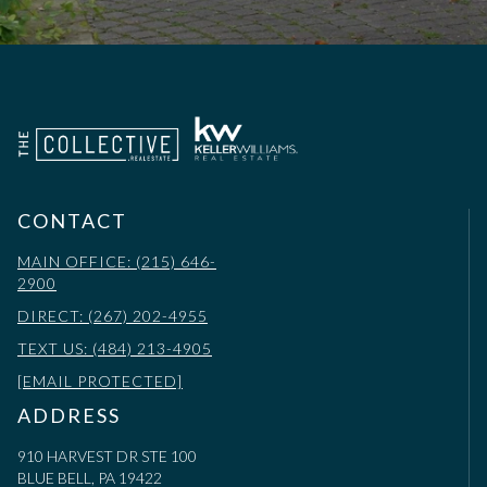
CONTACT
MAIN OFFICE: (215) 646-
2900
DIRECT: (267) 202-4955
TEXT US: (484) 213-4905
[EMAIL PROTECTED]
ADDRESS
910 HARVEST DR STE 100
BLUE BELL, PA 19422