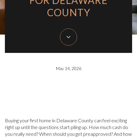
FOR DELAWARE
COUNTY
May 14, 2026
Buying your first home in Delaware County can feel exciting
right up until the questions start piling up. How much cash do
you really need? When should you get preapproved? And how