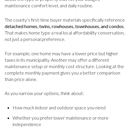
maintenance comfort level, and daily routine.
The county’s first-time buyer materials specifically reference
detached homes, twins, rowhouses, townhouses, and condos
.
That makes home type a real local affordability conversation,
not just a personal preference.
For example, one home may have a lower price but higher
taxes in its municipality. Another may offer a different
maintenance setup or monthly cost structure. Looking at the
complete monthly payment gives you a better comparison
than price alone.
As you narrow your options, think about:
How much indoor and outdoor space you need
Whether you prefer lower maintenance or more
independence