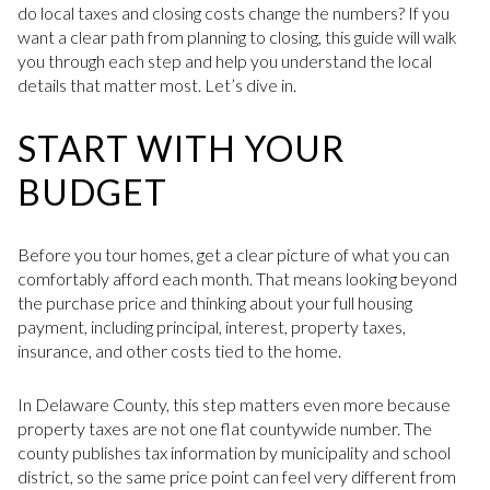
do local taxes and closing costs change the numbers? If you
want a clear path from planning to closing, this guide will walk
you through each step and help you understand the local
details that matter most. Let’s dive in.
START WITH YOUR
BUDGET
Before you tour homes, get a clear picture of what you can
comfortably afford each month. That means looking beyond
the purchase price and thinking about your full housing
payment, including principal, interest, property taxes,
insurance, and other costs tied to the home.
In Delaware County, this step matters even more because
property taxes are not one flat countywide number. The
county publishes tax information by municipality and school
district, so the same price point can feel very different from