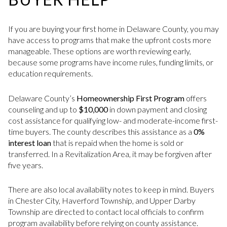
If you are buying your first home in Delaware County, you may
have access to programs that make the upfront costs more
manageable. These options are worth reviewing early,
because some programs have income rules, funding limits, or
education requirements.
Delaware County’s
Homeownership First Program
offers
counseling and up to
$10,000
in down payment and closing
cost assistance for qualifying low- and moderate-income first-
time buyers. The county describes this assistance as a
0%
interest loan
that is repaid when the home is sold or
transferred. In a Revitalization Area, it may be forgiven after
five years.
There are also local availability notes to keep in mind. Buyers
in Chester City, Haverford Township, and Upper Darby
Township are directed to contact local officials to confirm
program availability before relying on county assistance.