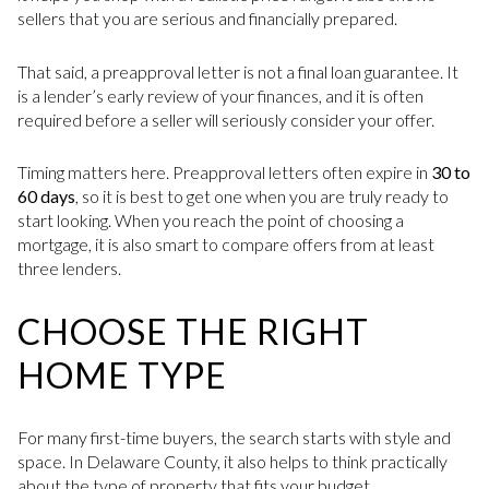
sellers that you are serious and financially prepared.
That said, a preapproval letter is not a final loan guarantee. It
is a lender’s early review of your finances, and it is often
required before a seller will seriously consider your offer.
Timing matters here. Preapproval letters often expire in
30 to
60 days
, so it is best to get one when you are truly ready to
start looking. When you reach the point of choosing a
mortgage, it is also smart to compare offers from at least
three lenders.
CHOOSE THE RIGHT
HOME TYPE
For many first-time buyers, the search starts with style and
space. In Delaware County, it also helps to think practically
about the type of property that fits your budget,