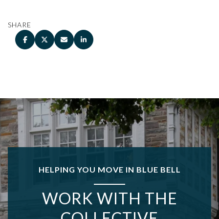
SHARE
HELPING YOU MOVE IN BLUE BELL
WORK WITH THE
COLLECTIVE