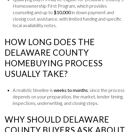
Homeownership First Program, which provides
counseling and up to
$10,000
in down payment and
closing cost assistance, with limited funding and specific
local availability notes.
HOW LONG DOES THE
DELAWARE COUNTY
HOMEBUYING PROCESS
USUALLY TAKE?
A realistic timeline is
weeks to months
, since the process
depends on your preparation, the market, lender timing,
inspections, underwriting, and closing steps.
WHY SHOULD DELAWARE
COUNTY BUYERS ASK ABOUT