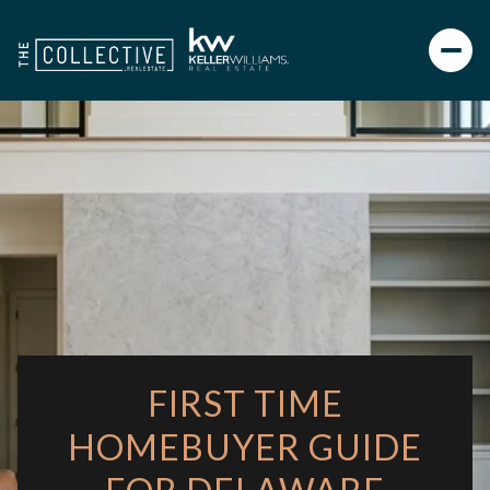
FIRST TIME
HOMEBUYER GUIDE