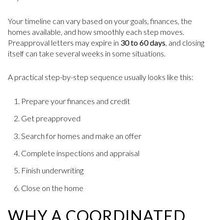
Your timeline can vary based on your goals, finances, the
homes available, and how smoothly each step moves.
Preapproval letters may expire in
30 to 60 days
, and closing
itself can take several weeks in some situations.
A practical step-by-step sequence usually looks like this:
Prepare your finances and credit
Get preapproved
Search for homes and make an offer
Complete inspections and appraisal
Finish underwriting
Close on the home
WHY A COORDINATED