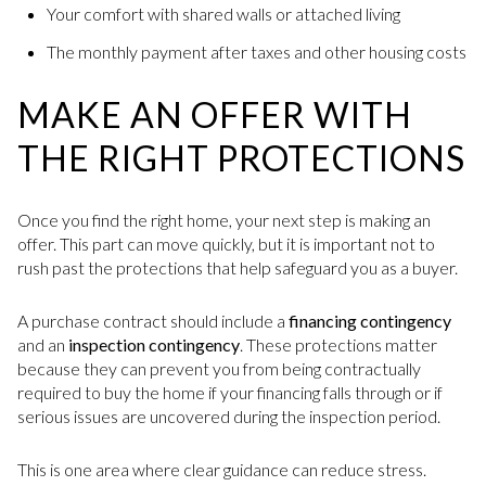
Your comfort with shared walls or attached living
The monthly payment after taxes and other housing costs
MAKE AN OFFER WITH
THE RIGHT PROTECTIONS
Once you find the right home, your next step is making an
offer. This part can move quickly, but it is important not to
rush past the protections that help safeguard you as a buyer.
A purchase contract should include a
financing contingency
and an
inspection contingency
. These protections matter
because they can prevent you from being contractually
required to buy the home if your financing falls through or if
serious issues are uncovered during the inspection period.
This is one area where clear guidance can reduce stress.