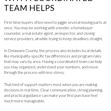
TEAM HELPS
First-time buyers often need to juggle several moving parts at
once. You may be working with a lender, a homebuyer
counselor, a real estate agent, an inspector, and closing
service providers, all while trying to keep deadlines straight.
In Delaware County, the process also includes local details
like municipality-specific tax differences and program rules
that may vary by area. Having a coordinated team can help
you stay organized, understand your numbers, and move
through the process with less stress.
That kind of support matters most when you are making
decisions in real time. Clear communication, strong planning,
and practical guidance can make your first purchase feel
much more manageable.