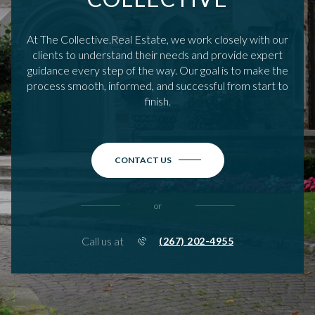
At The Collective.Real Estate, we work closely with our
clients to understand their needs and provide expert
guidance every step of the way. Our goal is to make the
process smooth, informed, and successful from start to
finish.
CONTACT US
or
Call us at
(267) 202-4955