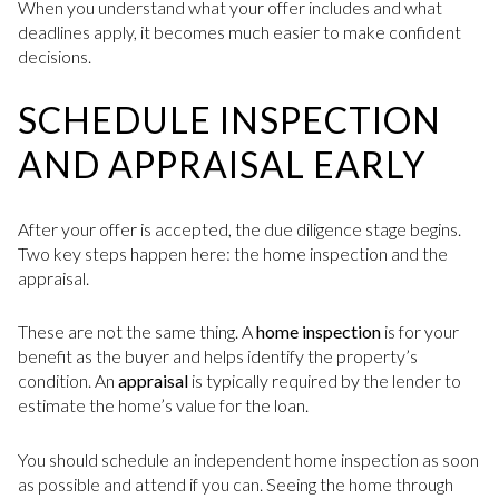
When you understand what your offer includes and what
deadlines apply, it becomes much easier to make confident
decisions.
SCHEDULE INSPECTION
AND APPRAISAL EARLY
After your offer is accepted, the due diligence stage begins.
Two key steps happen here: the home inspection and the
appraisal.
These are not the same thing. A
home inspection
is for your
benefit as the buyer and helps identify the property’s
condition. An
appraisal
is typically required by the lender to
estimate the home’s value for the loan.
You should schedule an independent home inspection as soon
as possible and attend if you can. Seeing the home through