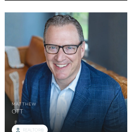
MATTHEW
OTT
REALTOR®