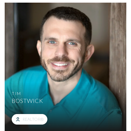
TIM
BOSTWICK
REALTOR®