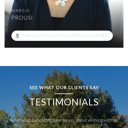
MARGIE
PROUSI
TRANSACTION COORDINATOR (UNLICENSED)
SEE WHAT OUR CLIENTS SAY
TESTIMONIALS
Read what our clients have to say about working with us.