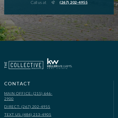
Call us at
(267) 202-4955
CONTACT
MAIN OFFICE: (215) 646-
2900
DIRECT: (267) 202-4955
TEXT US: (484) 213-4905