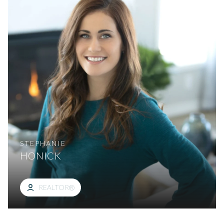
STEPHANIE
HONICK
REALTOR®