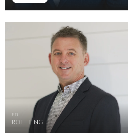
ED
ROHLFING