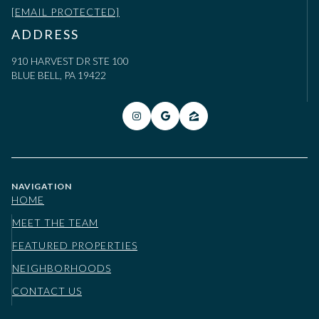
[EMAIL PROTECTED]
ADDRESS
910 HARVEST DR STE 100
BLUE BELL, PA 19422
NAVIGATION
HOME
MEET THE TEAM
FEATURED PROPERTIES
NEIGHBORHOODS
CONTACT US