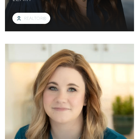
REALTOR®