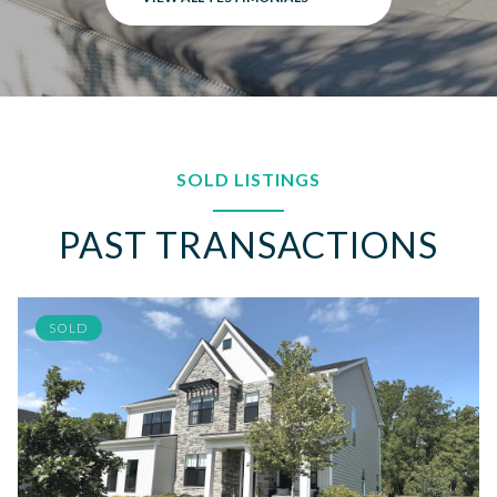
SOLD LISTINGS
PAST TRANSACTIONS
SOLD