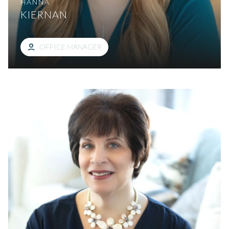
HANNA
KIERNAN
OFFICE MANAGER