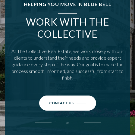
HELPING YOU MOVE IN BLUE BELL
WORK WITH THE
COLLECTIVE
At The Collective.Real Estate, we work closely with our
clients to understand their needs and provide expert
guidance every step of the way. Our goal is to make the
process smooth, informed, and successful from start to
finish.
CONTACT US
or