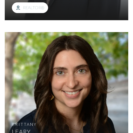
REALTOR®
BRITTANY
LEARY