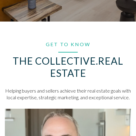
GET TO KNOW
THE COLLECTIVE.REAL
ESTATE
Helping buyers and sellers achieve their real estate goals with
local expertise, strategic marketing, and exceptional service.