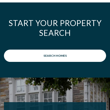
START YOUR PROPERTY
SEARCH
SEARCH HOMES