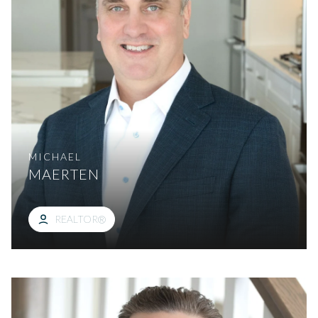
MICHAEL
MAERTEN
REALTOR®