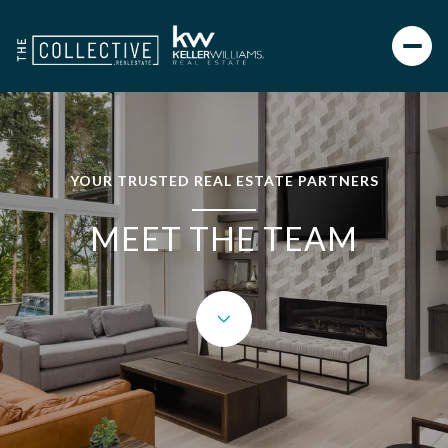
YOUR TRUSTED REAL ESTATE PARTNERS
MEET THE TEAM