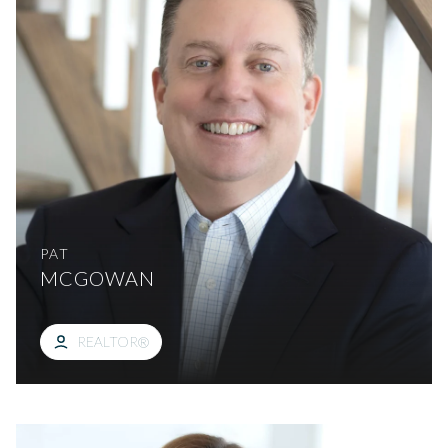
PAT
MCGOWAN
REALTOR®