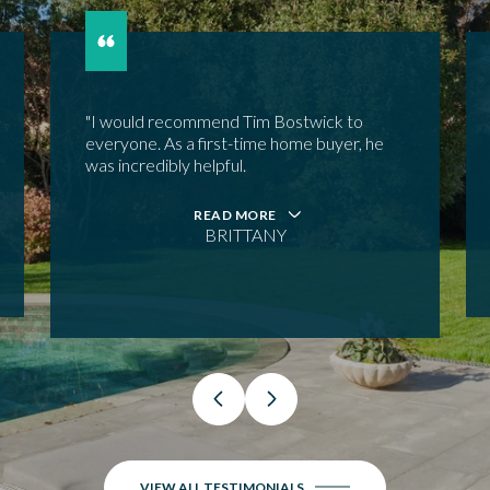
"I would recommend Tim Bostwick to
everyone. As a first-time home buyer, he
was incredibly helpful.
READ MORE
BRITTANY
VIEW ALL TESTIMONIALS