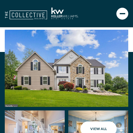
VIEW ALL