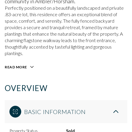
community in Ambler/Horsham.
Perfectly positioned on a beautifully landscaped and private
.83-acre lot, this residence offers an exceptional blend of
space, comfort, and serenity. The fully fenced backyard
provides a secure and tranquil retreat, framed by mature
plantings that enhance the natural beauty of the property. A
charming flagstone walkway leads to the front entrance,
thoughtfully accented by tasteful lighting and gorgeous
plantings.
READ MORE
OVERVIEW
BASIC INFORMATION
Property Status
Sold