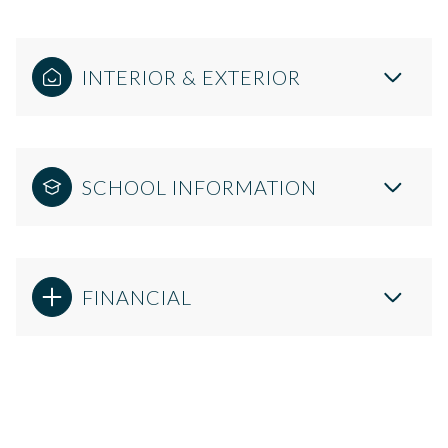
INTERIOR & EXTERIOR
SCHOOL INFORMATION
FINANCIAL