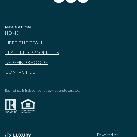
NAVIGATION
HOME
MEET THE TEAM
FEATURED PROPERTIES
NEIGHBORHOODS
CONTACT US
Each office is independently owned and operated.
Powered by