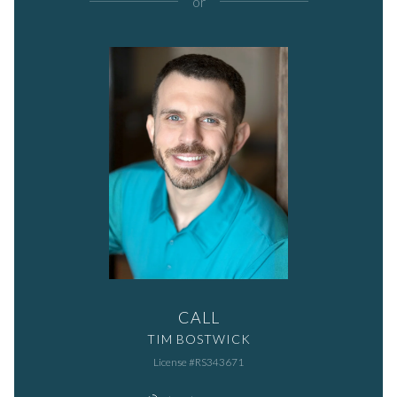
or
CALL
TIM BOSTWICK
License #RS343671