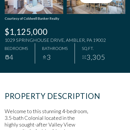
Thursday
Friday
06
07
Courtesy of Coldwell Banker Realty
Aug
Aug
$1,125,000
1029 SPRINGHOUSE DRIVE, AMBLER, PA 19002
BEDROOMS
BATHROOMS
SQ.FT.
4
3
3,305
PROPERTY DESCRIPTION
Welcome to this stunning 4-bedroom,
3.5-bath Colonial located in the
highly sought-after Valley View