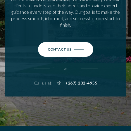
clients to understand their needs and provide expert
guidance every step of the way. Our goal is to make the
process smooth, informed, and successful from start to
finish.
CONTACT US
or
Call us at
(267) 202-4955