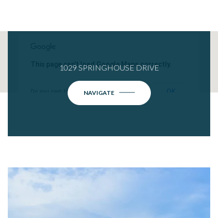
This page can't load Google Maps correctly.
1029 SPRINGHOUSE DRIVE
OK
Do you own this website?
NAVIGATE