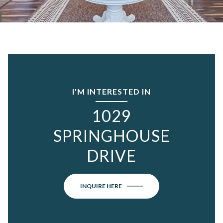
I'M INTERESTED IN
1029
SPRINGHOUSE
DRIVE
INQUIRE HERE