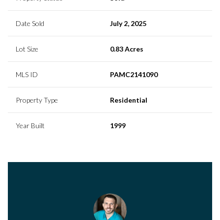
Date Sold
July 2, 2025
Lot Size
0.83 Acres
MLS ID
PAMC2141090
Property Type
Residential
Year Built
1999