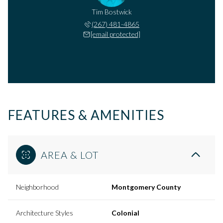
Tim Bostwick
(267) 481-4865
[email protected]
FEATURES & AMENITIES
AREA & LOT
Neighborhood
Montgomery County
Architecture Styles
Colonial