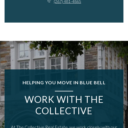
(267) 481-4865
HELPING YOU MOVE IN BLUE BELL
WORK WITH THE
COLLECTIVE
At The Collective.Real Estate, we work closely with our