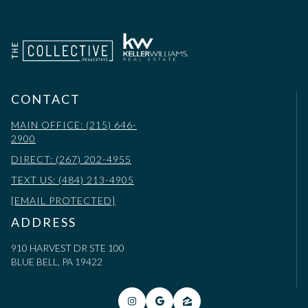
CONTACT
MAIN OFFICE: (215) 646-
2900
DIRECT: (267) 202-4955
TEXT US: (484) 213-4905
[EMAIL PROTECTED]
ADDRESS
910 HARVEST DR STE 100
BLUE BELL, PA 19422