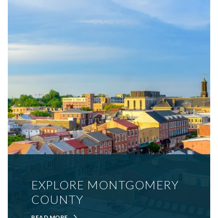
EXPLORE MONTGOMERY
COUNTY
READ MORE