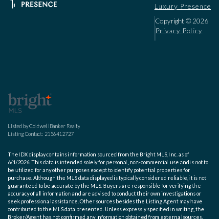
Luxury Presence
Copyright ©
2026
Privacy Policy
Listed by Coldwell Banker Realty
Listing Contact: 2156412727
The IDX display contains information sourced from the Bright MLS, Inc. as of
6/1/2026. This data is intended solely for personal, non-commercial use and is not to
be utilized for any other purposes except to identify potential properties for
purchase. Although the MLS data displayed is typically considered reliable, it is not
guaranteed to be accurate by the MLS. Buyers are responsible for verifying the
accuracy of all information and are advised to conduct their own investigations or
seek professional assistance. Other sources besides the Listing Agent may have
contributed to the MLS data presented. Unless expressly specified in writing, the
Broker/Agent has not confirmed any information obtained from external sources.