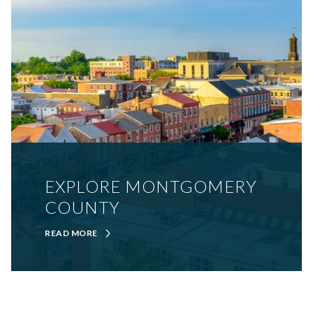
EXPLORE MONTGOMERY
COUNTY
READ MORE