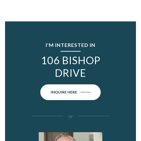
I'M INTERESTED IN
106 BISHOP
DRIVE
INQUIRE HERE
or