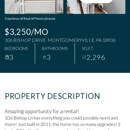
Friday
Saturday
07
08
Courtesy of Real of Pennsylvania
Aug
Aug
$3,250/MO
106 BISHOP DRIVE, MONTGOMERYVILLE, PA 18936
BEDROOMS
BATHROOMS
SQ.FT.
3
3
2,296
PROPERTY DESCRIPTION
Amazing opportunity for a rental!
106 Bishop Ln has everything you could possibly need and
more! Just built in 2011, this home has so many upgrades! 3