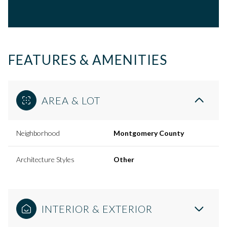
FEATURES & AMENITIES
AREA & LOT
Neighborhood
Montgomery County
Architecture Styles
Other
INTERIOR & EXTERIOR