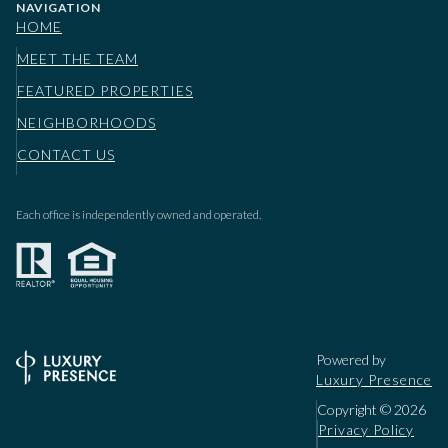
NAVIGATION
HOME
MEET THE TEAM
FEATURED PROPERTIES
NEIGHBORHOODS
CONTACT US
Each office is independently owned and operated.
Powered by
Luxury Presence
Copyright ©
2026
Privacy Policy