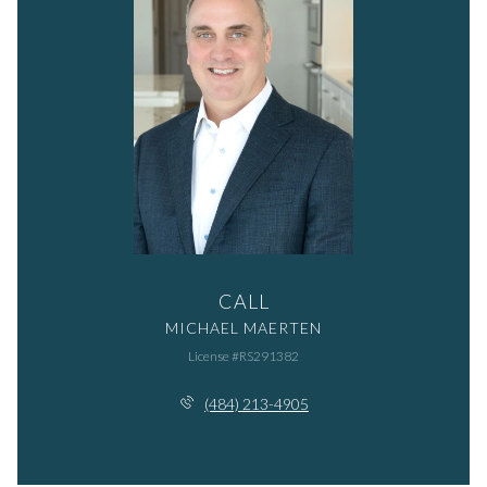
CALL
MICHAEL MAERTEN
License #RS291382
(484) 213-4905