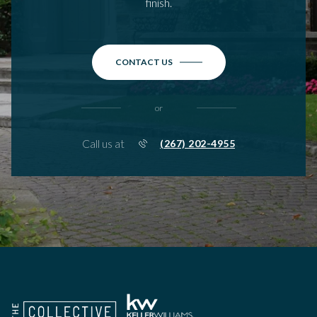
finish.
CONTACT US
or
Call us at
(267) 202-4955