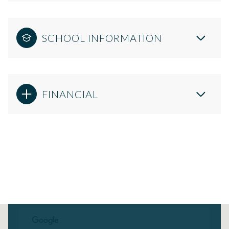
SCHOOL INFORMATION
FINANCIAL