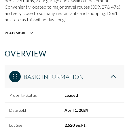
beds, 2.5 baths, 2 car garage and a walk out basement.
Conveniently located to major travel routes (309, 276, 476)
and very close to so many restaurants and shopping. Don't
hesitate as this will not last long!
READ MORE
OVERVIEW
BASIC INFORMATION
Property Status
Leased
Date Sold
April 1, 2024
Lot Size
2,520 Sq.Ft.