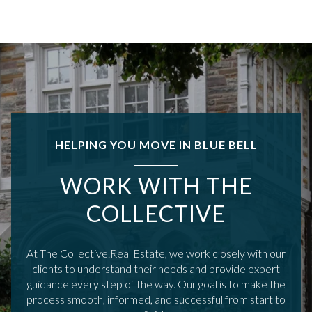
HELPING YOU MOVE IN BLUE BELL
WORK WITH THE
COLLECTIVE
At The Collective.Real Estate, we work closely with our
clients to understand their needs and provide expert
guidance every step of the way. Our goal is to make the
process smooth, informed, and successful from start to