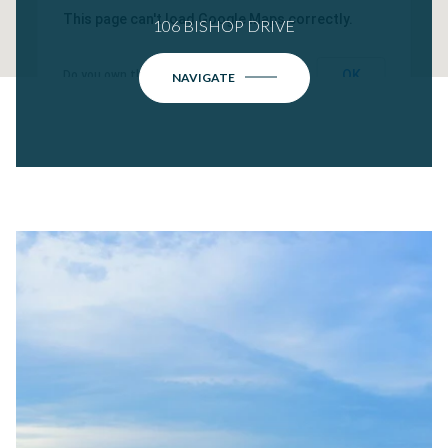
This page can't load Google Maps correctly.
106 BISHOP DRIVE
OK
Do you own this website?
NAVIGATE