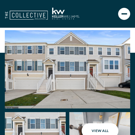
VIEW ALL