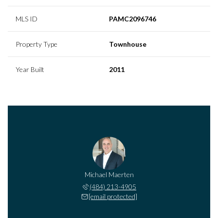
MLS ID
PAMC2096746
Property Type
Townhouse
Year Built
2011
Michael Maerten
(484) 213-4905
[email protected]