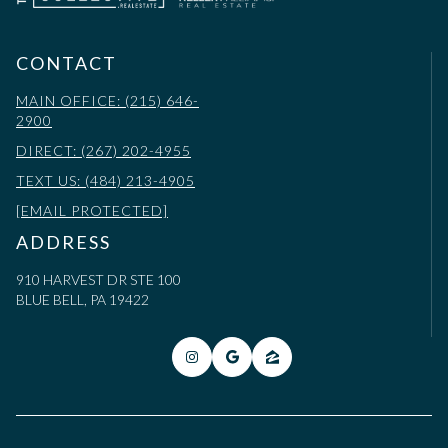
CONTACT
MAIN OFFICE: (215) 646-
2900
DIRECT: (267) 202-4955
TEXT US: (484) 213-4905
[EMAIL PROTECTED]
ADDRESS
910 HARVEST DR STE 100
BLUE BELL, PA 19422