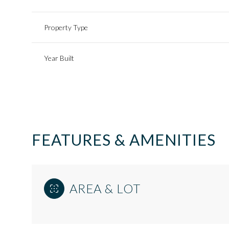
Property Type
Year Built
FEATURES & AMENITIES
Sunday
Monday
Tuesday
AREA & LOT
09
10
11
Aug
Aug
Aug