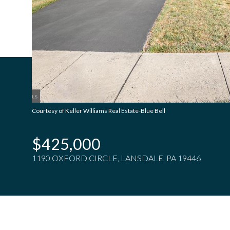
Courtesy of Keller Williams Real Estate-Blue Bell
$425,000
1190 OXFORD CIRCLE, LANSDALE, PA 19446