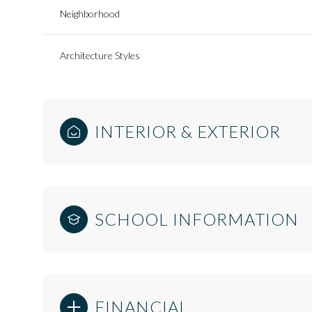
Neighborhood
Architecture Styles
INTERIOR & EXTERIOR
SCHOOL INFORMATION
FINANCIAL