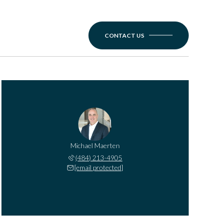
CONTACT US
Michael Maerten
(484) 213-4905
[email protected]