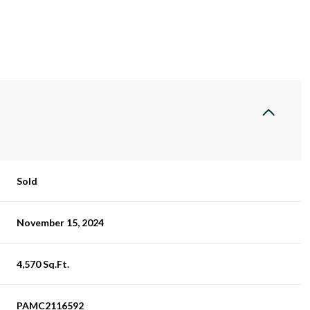
Sold
November 15, 2024
4,570 Sq.Ft.
PAMC2116592