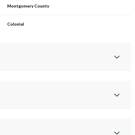
Montgomery County
Colonial