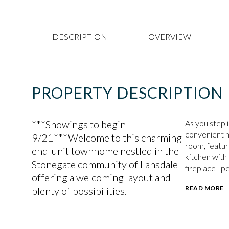
DESCRIPTION
OVERVIEW
PROPERTY DESCRIPTION
***Showings to begin
As you step i
convenient ha
9/21***Welcome to this charming
room, featur
end-unit townhome nestled in the
kitchen with
Stonegate community of Lansdale
fireplace--pe
offering a welcoming layout and
READ MORE
plenty of possibilities.