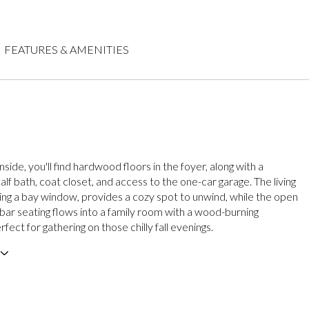
FEATURES & AMENITIES
nside, you'll find hardwood floors in the foyer, along with a
lf bath, coat closet, and access to the one-car garage. The living
ing a bay window, provides a cozy spot to unwind, while the open
 bar seating flows into a family room with a wood-burning
rfect for gathering on those chilly fall evenings.