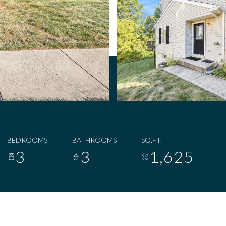
BEDROOMS
BATHROOMS
SQ.FT.
3
3
1,625