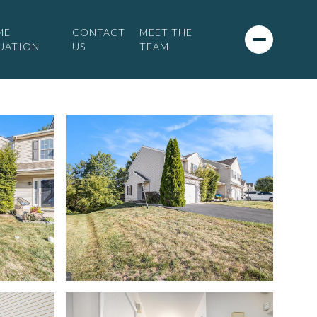
ME
CONTACT
MEET THE
UATION
US
TEAM