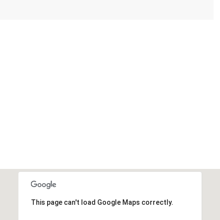
This page can't load Google Maps correctly.