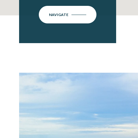
NAVIGATE