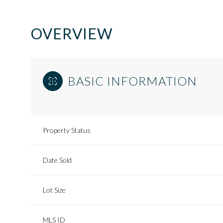
OVERVIEW
BASIC INFORMATION
Property Status
Date Sold
Lot Size
MLS ID