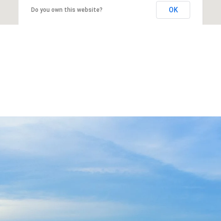
OK
Do you own this website?