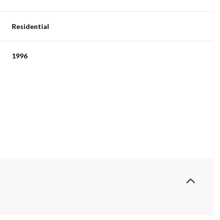
Residential
1996
Wednesday
Thursday
Friday
12
13
07
Aug
Aug
Aug