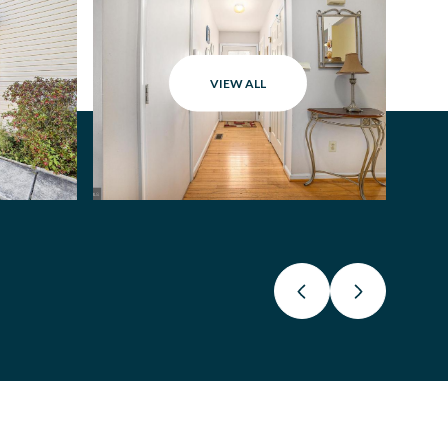
VIEW ALL