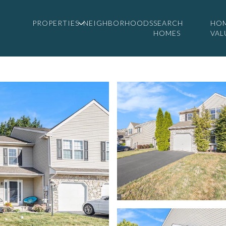
PROPERTIES
NEIGHBORHOODS
SEARCH
HO
HOMES
VAL