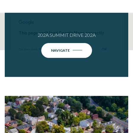
This page can't load Google Maps correctly.
202A SUMMIT DRIVE 202A
OK
Do you own this website?
NAVIGATE