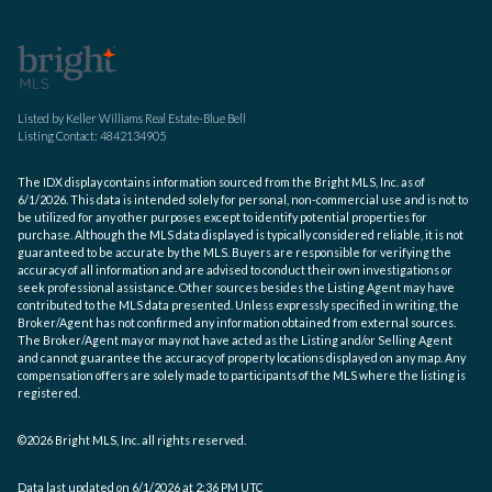
Listed by Keller Williams Real Estate-Blue Bell
Listing Contact: 4842134905
The IDX display contains information sourced from the Bright MLS, Inc. as of
6/1/2026. This data is intended solely for personal, non-commercial use and is not to
be utilized for any other purposes except to identify potential properties for
purchase. Although the MLS data displayed is typically considered reliable, it is not
guaranteed to be accurate by the MLS. Buyers are responsible for verifying the
accuracy of all information and are advised to conduct their own investigations or
seek professional assistance. Other sources besides the Listing Agent may have
contributed to the MLS data presented. Unless expressly specified in writing, the
Broker/Agent has not confirmed any information obtained from external sources.
The Broker/Agent may or may not have acted as the Listing and/or Selling Agent
and cannot guarantee the accuracy of property locations displayed on any map. Any
compensation offers are solely made to participants of the MLS where the listing is
registered.
©2026 Bright MLS, Inc. all rights reserved.
Data last updated on 6/1/2026 at 2:36 PM UTC