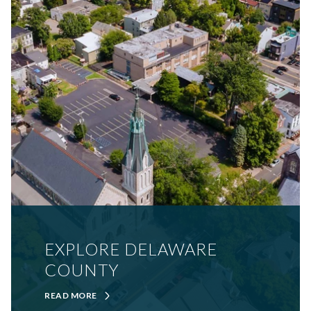
EXPLORE DELAWARE
COUNTY
READ MORE