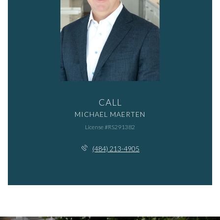
CALL
MICHAEL MAERTEN
License #RS291382
(484) 213-4905