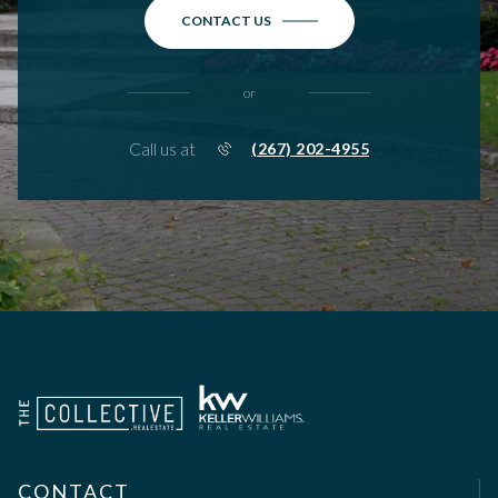
CONTACT US
or
Call us at
(267) 202-4955
CONTACT