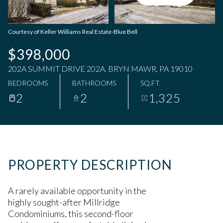
Sunday
Monday
09
10
Courtesy of Keller Williams Real Estate-Blue Bell
Aug
Aug
$398,000
202A SUMMIT DRIVE 202A, BRYN MAWR, PA 19010
BEDROOMS
BATHROOMS
SQ.FT.
2
2
1,325
PROPERTY DESCRIPTION
A rarely available opportunity in the
highly sought-after Millridge
Condominiums, this second-floor