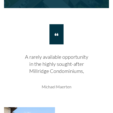
A rarely available opportunity
in the highly sought-after
Millridge Condominiums,
Michael Maerten