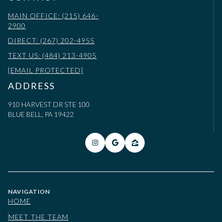
MAIN OFFICE: (215) 646-
2900
DIRECT: (267) 202-4955
TEXT US: (484) 213-4905
[EMAIL PROTECTED]
ADDRESS
910 HARVEST DR STE 100
BLUE BELL, PA 19422
NAVIGATION
HOME
MEET THE TEAM