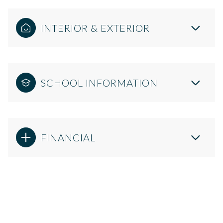
INTERIOR & EXTERIOR
SCHOOL INFORMATION
FINANCIAL