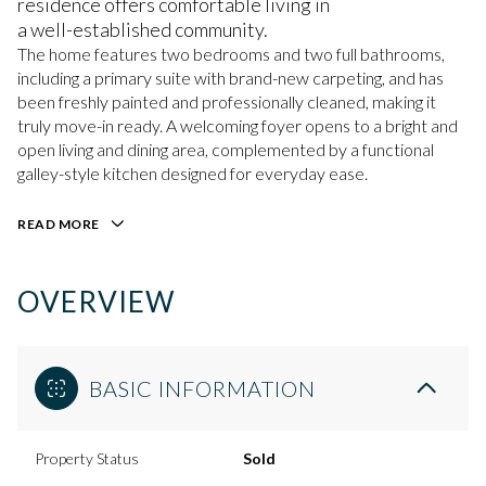
residence offers comfortable living in
a well-established community.
The home features two bedrooms and two full bathrooms,
including a primary suite with brand-new carpeting, and has
been freshly painted and professionally cleaned, making it
truly move-in ready. A welcoming foyer opens to a bright and
open living and dining area, complemented by a functional
galley-style kitchen designed for everyday ease.
READ MORE
OVERVIEW
BASIC INFORMATION
Property Status
Sold