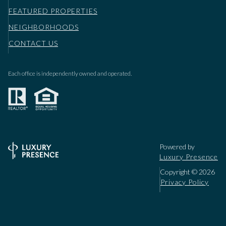
FEATURED PROPERTIES
NEIGHBORHOODS
CONTACT US
Each office is independently owned and operated.
Powered by
Luxury Presence
Copyright ©
2026
Privacy Policy