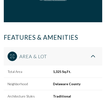
FEATURES & AMENITIES
AREA & LOT
Total Area
1,325 Sq.Ft.
Neighborhood
Delaware County
Architecture Styles
Traditional