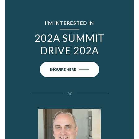
I'M INTERESTED IN
202A SUMMIT
DRIVE 202A
INQUIRE HERE
or