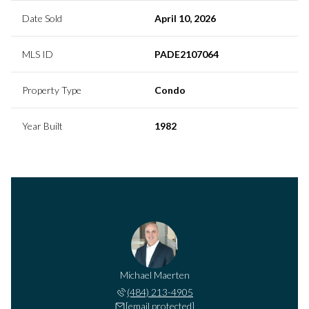
Date Sold
April 10, 2026
MLS ID
PADE2107064
Property Type
Condo
Year Built
1982
Michael Maerten
(484) 213-4905
[email protected]