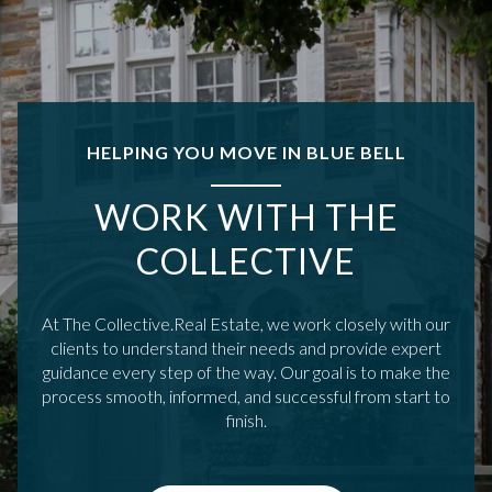
HELPING YOU MOVE IN BLUE BELL
WORK WITH THE
COLLECTIVE
At The Collective.Real Estate, we work closely with our
clients to understand their needs and provide expert
guidance every step of the way. Our goal is to make the
process smooth, informed, and successful from start to
finish.