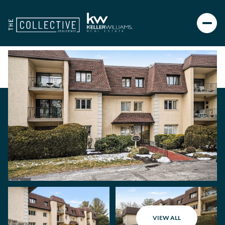
VIEW ALL