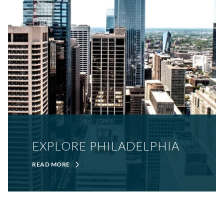
EXPLORE PHILADELPHIA
READ MORE