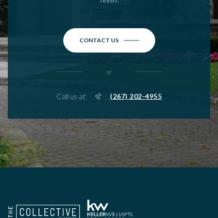
CONTACT US
or
Call us at
(267) 202-4955