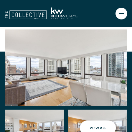
VIEW ALL