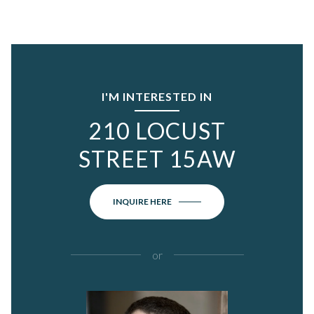
I'M INTERESTED IN
210 LOCUST
STREET 15AW
INQUIRE HERE
or