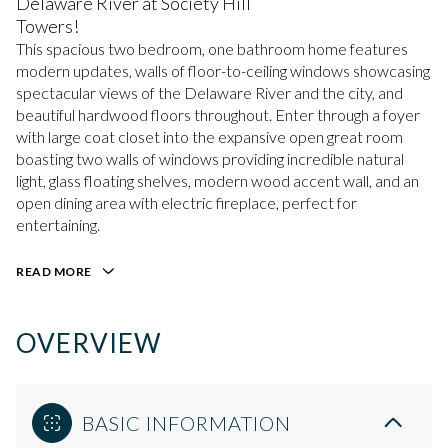
Delaware River at Society Hill
Towers!
This spacious two bedroom, one bathroom home features
modern updates, walls of floor-to-ceiling windows showcasing
spectacular views of the Delaware River and the city, and
beautiful hardwood floors throughout. Enter through a foyer
with large coat closet into the expansive open great room
boasting two walls of windows providing incredible natural
light, glass floating shelves, modern wood accent wall, and an
open dining area with electric fireplace, perfect for
entertaining.
READ MORE
OVERVIEW
BASIC INFORMATION