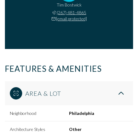
Tim Bostwick
(267) 481-4865
[email protected]
FEATURES & AMENITIES
AREA & LOT
Neighborhood
Philadelphia
Architecture Styles
Other