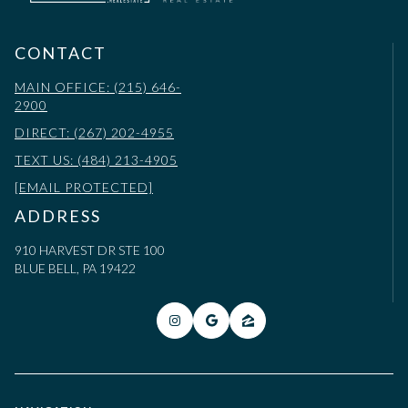
CONTACT
MAIN OFFICE: (215) 646-
2900
DIRECT: (267) 202-4955
TEXT US: (484) 213-4905
[EMAIL PROTECTED]
ADDRESS
910 HARVEST DR STE 100
BLUE BELL, PA 19422