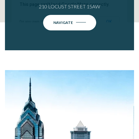
This page can't load Google Maps correctly.
210 LOCUST STREET 15AW
OK
Do you own this website?
NAVIGATE