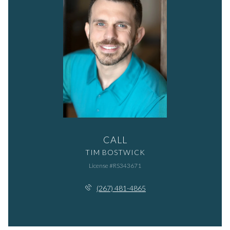
CALL
TIM BOSTWICK
License #RS343671
(267) 481-4865