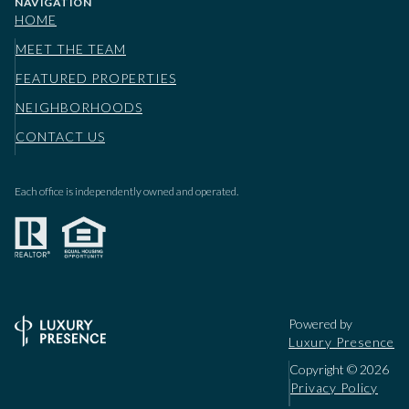
NAVIGATION
HOME
MEET THE TEAM
FEATURED PROPERTIES
NEIGHBORHOODS
CONTACT US
Each office is independently owned and operated.
Powered by
Luxury Presence
Copyright ©
2026
Privacy Policy