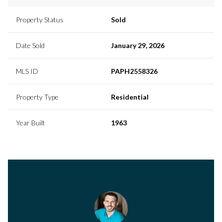
Property Status
Sold
Date Sold
January 29, 2026
MLS ID
PAPH2558326
Property Type
Residential
Year Built
1963