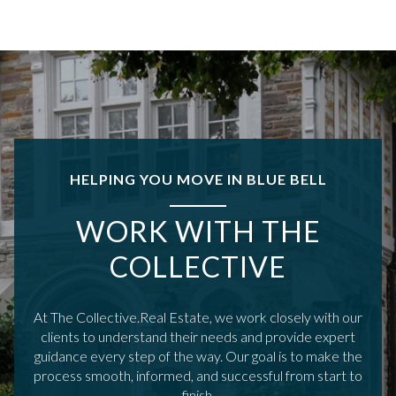
HELPING YOU MOVE IN BLUE BELL
WORK WITH THE
COLLECTIVE
At The Collective.Real Estate, we work closely with our
clients to understand their needs and provide expert
guidance every step of the way. Our goal is to make the
process smooth, informed, and successful from start to
finish.