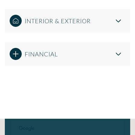
INTERIOR & EXTERIOR
FINANCIAL