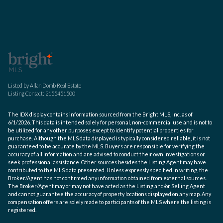
Listed by Allan Domb Real Estate
Listing Contact: 2155451500
The IDX display contains information sourced from the Bright MLS, Inc. as of
6/1/2026. This data is intended solely for personal, non-commercial use and is not to
be utilized for any other purposes except to identify potential properties for
purchase. Although the MLS data displayed is typically considered reliable, it is not
guaranteed to be accurate by the MLS. Buyers are responsible for verifying the
accuracy of all information and are advised to conduct their own investigations or
seek professional assistance. Other sources besides the Listing Agent may have
contributed to the MLS data presented. Unless expressly specified in writing, the
Broker/Agent has not confirmed any information obtained from external sources.
The Broker/Agent may or may not have acted as the Listing and/or Selling Agent
and cannot guarantee the accuracy of property locations displayed on any map. Any
compensation offers are solely made to participants of the MLS where the listing is
registered.