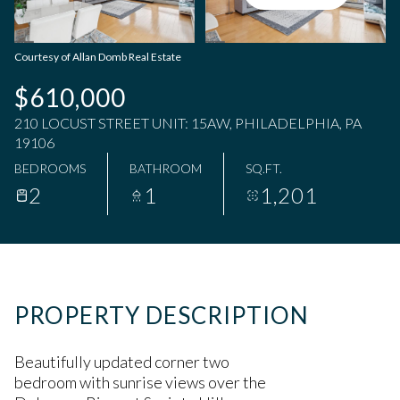
Saturday
Sunday
08
09
Courtesy of Allan Domb Real Estate
Aug
Aug
$610,000
210 LOCUST STREET UNIT: 15AW, PHILADELPHIA, PA
19106
BEDROOMS
BATHROOM
SQ.FT.
2
1
1,201
PROPERTY DESCRIPTION
Beautifully updated corner two
bedroom with sunrise views over the