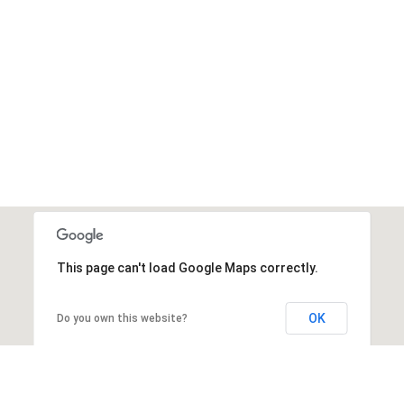
This page can't load Google Maps correctly.
OK
Do you own this website?