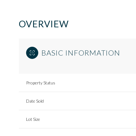
OVERVIEW
BASIC INFORMATION
Property Status
Date Sold
Lot Size