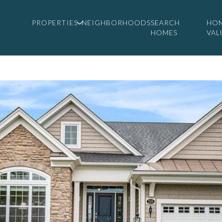
PROPERTIES
NEIGHBORHOODS
SEARCH
HO
HOMES
VAL