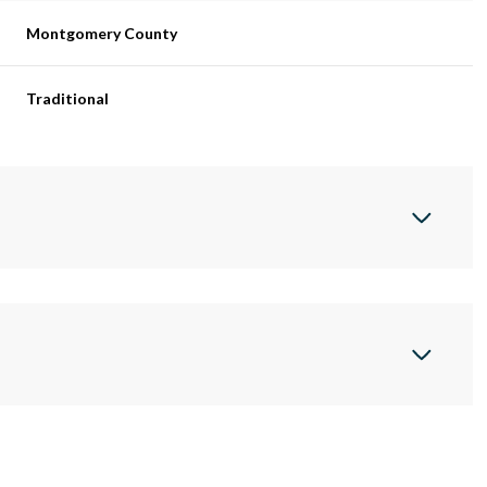
Montgomery County
Traditional