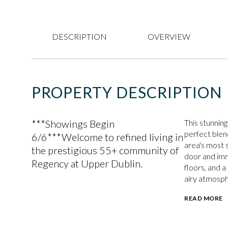
DESCRIPTION
OVERVIEW
PROPERTY DESCRIPTION
***Showings Begin
This stunning
perfect blend
6/6***Welcome to refined living in
area's most 
the prestigious 55+ community of
door and imm
Regency at Upper Dublin.
floors, and 
airy atmosp
READ MORE