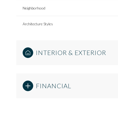
Neighborhood
Architecture Styles
INTERIOR & EXTERIOR
FINANCIAL