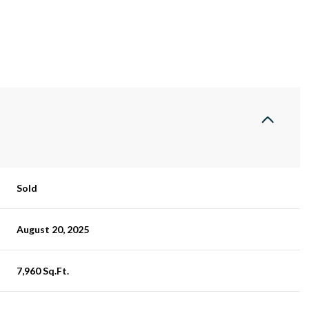
Sold
August 20, 2025
7,960 Sq.Ft.