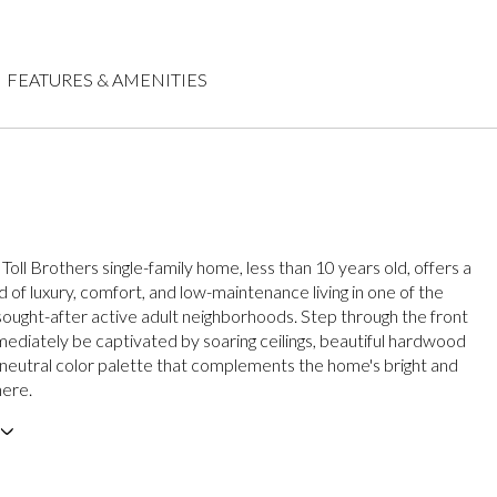
FEATURES & AMENITIES
 Toll Brothers single-family home, less than 10 years old, offers a
 of luxury, comfort, and low-maintenance living in one of the
sought-after active adult neighborhoods. Step through the front
ediately be captivated by soaring ceilings, beautiful hardwood
a neutral color palette that complements the home's bright and
here.