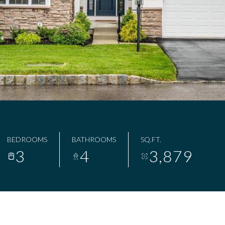
BEDROOMS
BATHROOMS
SQ.FT.
3
4
3,879