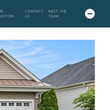
ME
CONTACT
MEET THE
UATION
US
TEAM