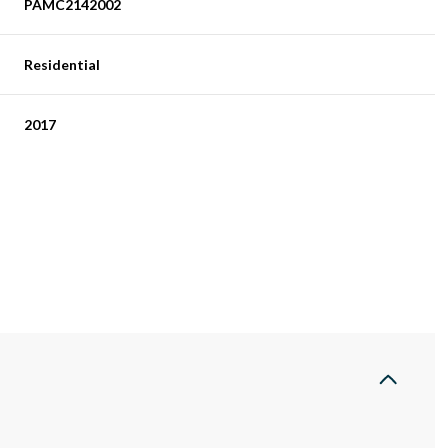
PAMC2142002
Residential
2017
Tuesday
Wednesday
Thursday
11
12
06
Aug
Aug
Aug