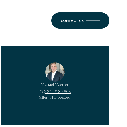
CONTACT US
Michael Maerten
(484) 213-4905
[email protected]