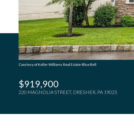
Courtesy of Keller Williams Real Estate-Blue Bell
$919,900
220 MAGNOLIA STREET, DRESHER, PA 19025