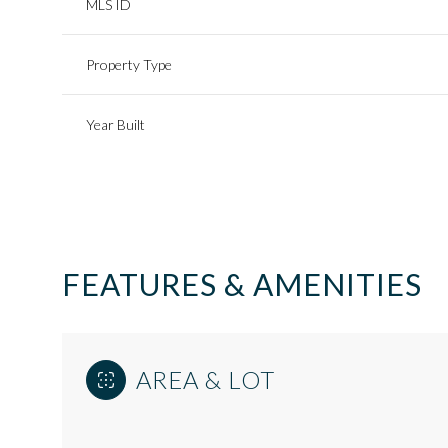
MLS ID
Property Type
Year Built
FEATURES & AMENITIES
Saturday
Sunday
Monday
AREA & LOT
08
09
10
Aug
Aug
Aug