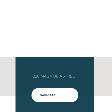
220 MAGNOLIA STREET
NAVIGATE