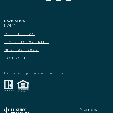
NAVIGATION
HOME
MEET THE TEAM
FEATURED PROPERTIES
NEIGHBORHOODS
CONTACT US
Each office is independently owned and operated.
Powered by