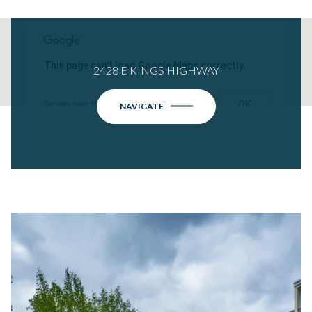
This page can't load Google Maps correctly.
2428 E KINGS HIGHWAY
OK
Do you own this website?
NAVIGATE