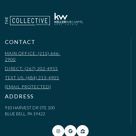
CONTACT
MAIN OFFICE: (215) 646-
2900
DIRECT: (267) 202-4955
TEXT US: (484) 213-4905
[EMAIL PROTECTED]
ADDRESS
910 HARVEST DR STE 100
BLUE BELL, PA 19422