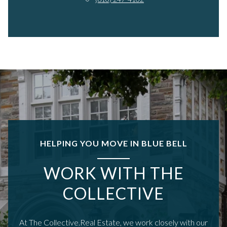
HELPING YOU MOVE IN BLUE BELL
WORK WITH THE
COLLECTIVE
At The Collective.Real Estate, we work closely with our