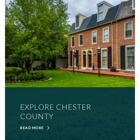
EXPLORE CHESTER
COUNTY
READ MORE