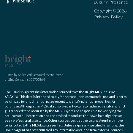
Luxury Presence
Copyright ©
2026
Privacy Policy
Listed by Keller Williams Real Estate -Exton
Listing Contact: 6105705864
The IDX display contains information sourced from the Bright MLS, Inc. as of
6/1/2026. This data is intended solely for personal, non-commercial use and is not to
be utilized for any other purposes except to identify potential properties for
purchase. Although the MLS data displayed is typically considered reliable, it is not
guaranteed to be accurate by the MLS. Buyers are responsible for verifying the
accuracy of all information and are advised to conduct their own investigations or
seek professional assistance. Other sources besides the Listing Agent may have
contributed to the MLS data presented. Unless expressly specified in writing, the
Broker/Agent has not confirmed any information obtained from external sources.