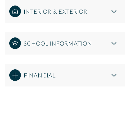
INTERIOR & EXTERIOR
SCHOOL INFORMATION
FINANCIAL