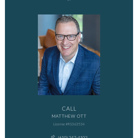
CALL
MATTHEW OTT
License #RS363534
(610) 247-4102