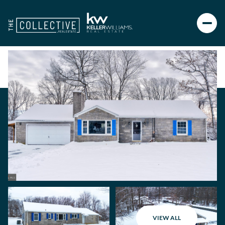
VIEW ALL