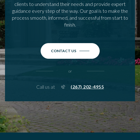
clients to understand their needs and provide expert
guidance every step of the way. Our goal is to make the
process smooth, informed, and successful from start to
finish.
CONTACT US
or
Call us at
(267) 202-4955