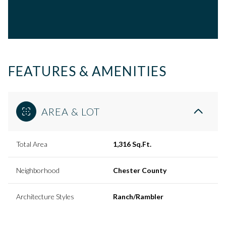
FEATURES & AMENITIES
AREA & LOT
Total Area
1,316 Sq.Ft.
Neighborhood
Chester County
Architecture Styles
Ranch/Rambler