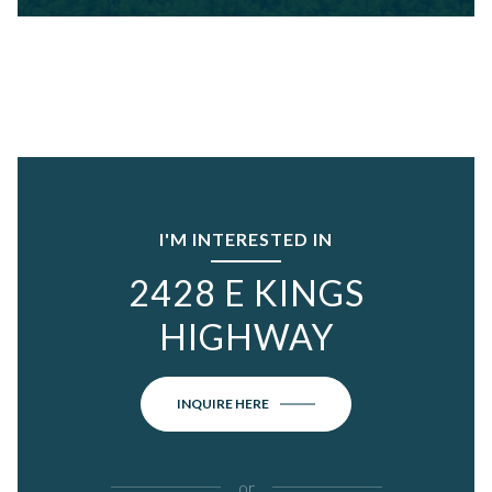
I'M INTERESTED IN
2428 E KINGS
HIGHWAY
INQUIRE HERE
or