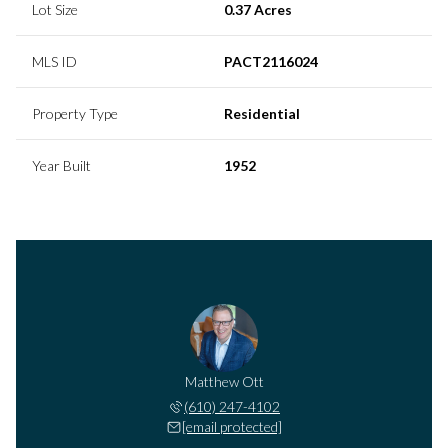
Lot Size
0.37 Acres
MLS ID
PACT2116024
Property Type
Residential
Year Built
1952
Matthew Ott
(610) 247-4102
[email protected]