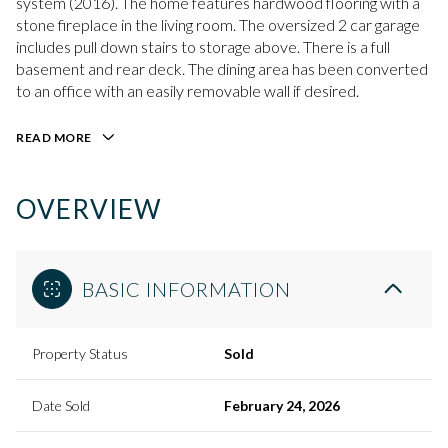
system (2016). The home features hardwood flooring with a
stone fireplace in the living room. The oversized 2 car garage
includes pull down stairs to storage above. There is a full
basement and rear deck. The dining area has been converted
to an office with an easily removable wall if desired.
READ MORE
OVERVIEW
BASIC INFORMATION
Property Status
Sold
Date Sold
February 24, 2026