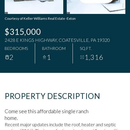
Saturday
Sunday
08
09
Courtesy of Keller Williams Real Estate -Exton
Aug
Aug
$315,000
2428 E KINGS HIGHWAY, COATESVILLE, PA 19320
BEDROOMS
BATHROOM
SQ.FT.
2
1
1,316
PROPERTY DESCRIPTION
Come see this affordable single ranch
home.
Recent major updates include the roof, heater and septic