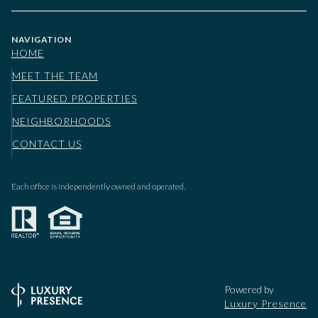
NAVIGATION
HOME
MEET THE TEAM
FEATURED PROPERTIES
NEIGHBORHOODS
CONTACT US
Each office is independently owned and operated.
Powered by
Luxury Presence