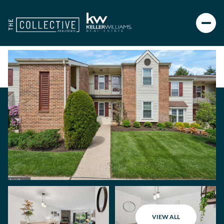
VIEW ALL