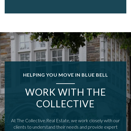
HELPING YOU MOVE IN BLUE BELL
WORK WITH THE
COLLECTIVE
At The Collective.Real Estate, we work closely with our
clients to understand their needs and provide expert