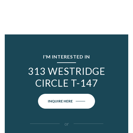
I'M INTERESTED IN
313 WESTRIDGE
CIRCLE T-147
INQUIRE HERE
or