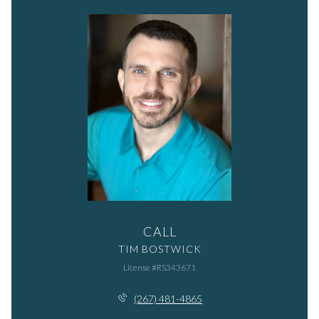
CALL
TIM BOSTWICK
License #RS343671
(267) 481-4865