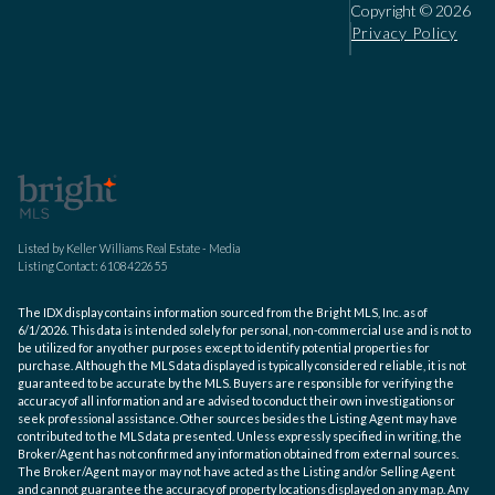
Copyright ©
2026
Privacy Policy
Listed by Keller Williams Real Estate - Media
Listing Contact: 6108422655
The IDX display contains information sourced from the Bright MLS, Inc. as of
6/1/2026. This data is intended solely for personal, non-commercial use and is not to
be utilized for any other purposes except to identify potential properties for
purchase. Although the MLS data displayed is typically considered reliable, it is not
guaranteed to be accurate by the MLS. Buyers are responsible for verifying the
accuracy of all information and are advised to conduct their own investigations or
seek professional assistance. Other sources besides the Listing Agent may have
contributed to the MLS data presented. Unless expressly specified in writing, the
Broker/Agent has not confirmed any information obtained from external sources.
The Broker/Agent may or may not have acted as the Listing and/or Selling Agent
and cannot guarantee the accuracy of property locations displayed on any map. Any