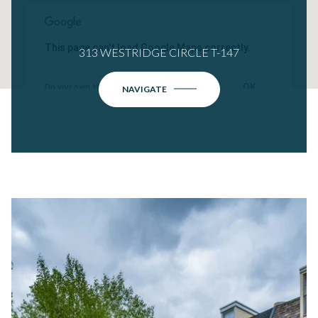
This page can't load Google Maps correctly.
313 WESTRIDGE CIRCLE T-147
OK
Do you own this website?
NAVIGATE