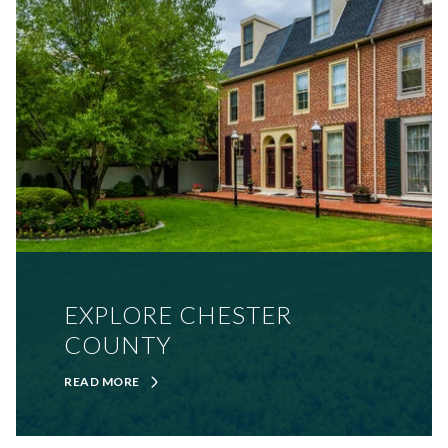
EXPLORE CHESTER
COUNTY
READ MORE