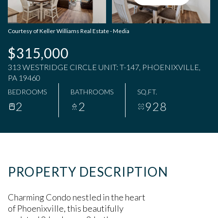
Saturday
Sunday
08
09
Courtesy of Keller Williams Real Estate - Media
Aug
Aug
$315,000
313 WESTRIDGE CIRCLE UNIT: T-147, PHOENIXVILLE,
PA 19460
BEDROOMS
BATHROOMS
SQ.FT.
2
2
928
PROPERTY DESCRIPTION
Charming Condo nestled in the heart
of Phoenixville, this beautifully