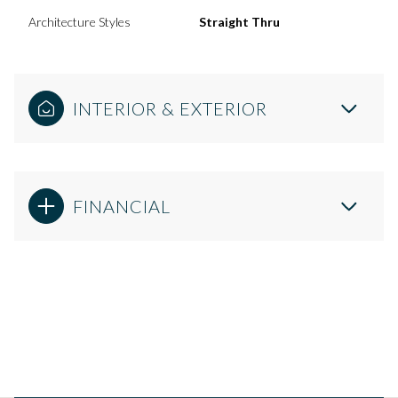
Architecture Styles
Straight Thru
INTERIOR & EXTERIOR
FINANCIAL