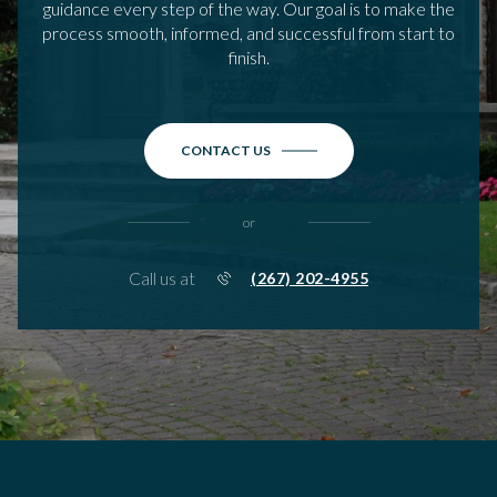
guidance every step of the way. Our goal is to make the
process smooth, informed, and successful from start to
finish.
CONTACT US
or
Call us at
(267) 202-4955