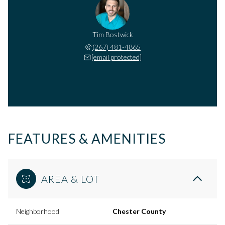
Tim Bostwick
(267) 481-4865
[email protected]
FEATURES & AMENITIES
AREA & LOT
Neighborhood
Chester County