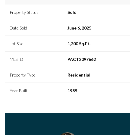
Property Status
Sold
Date Sold
June 6, 2025
Lot Size
1,200 Sq.Ft.
MLS ID
PACT2097662
Property Type
Residential
Year Built
1989