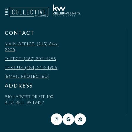
CONTACT
MAIN OFFICE: (215) 646-
2900
DIRECT: (267) 202-4955
TEXT US: (484) 213-4905
[EMAIL PROTECTED]
ADDRESS
910 HARVEST DR STE 100
BLUE BELL, PA 19422