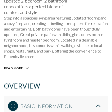
updated 2-bedroom, 2-bathroom
condo offers a perfect blend of
comfort and style.
Step into a spacious living area featuring updated flooring and
a cozy fireplace, creating an inviting atmosphere for relaxation
and entertaining. Both bathrooms have been thoughtfully
updated, Great private patio with sliding glass doors both in
living room and master bedroom. Located in a desirable
neighborhood, this condo is within walking distance to local
shops, restaurants, and parks, offering the convenience to
Phoenixville charm.
READ MORE
OVERVIEW
BASIC INFORMATION