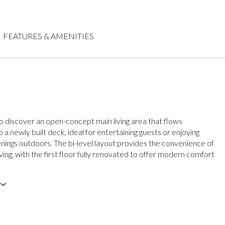
FEATURES & AMENITIES
to discover an open-concept main living area that flows
 a newly built deck, ideal for entertaining guests or enjoying
nings outdoors. The bi-level layout provides the convenience of
living, with the first floor fully renovated to offer modern comfort