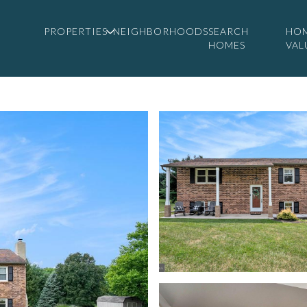
PROPERTIES
NEIGHBORHOODS
SEARCH
HO
HOMES
VAL