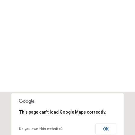
This page can't load Google Maps correctly.
OK
Do you own this website?