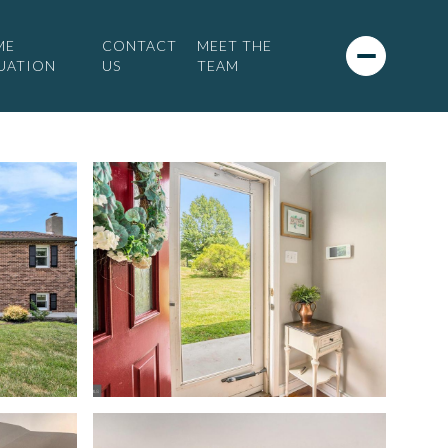
ME
CONTACT
MEET THE
UATION
US
TEAM