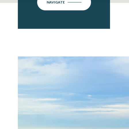
NAVIGATE