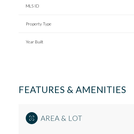
MLS ID
Property Type
Year Built
FEATURES & AMENITIES
Saturday
Sunday
Monday
08
09
10
AREA & LOT
Aug
Aug
Aug