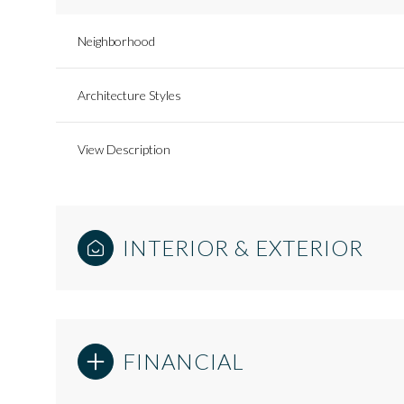
Neighborhood
Architecture Styles
View Description
INTERIOR & EXTERIOR
FINANCIAL