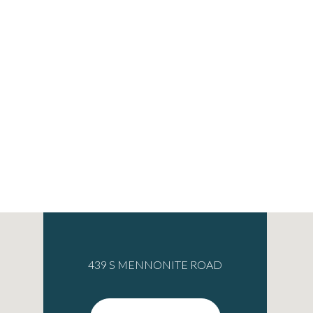
439 S MENNONITE ROAD