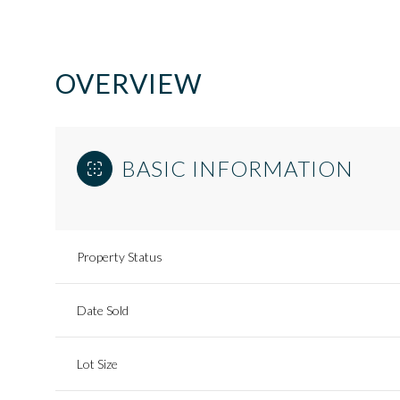
OVERVIEW
BASIC INFORMATION
Property Status
Date Sold
Lot Size