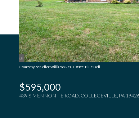
Courtesy of Keller Williams Real Estate-Blue Bell
$595,000
439 S MENNONITE ROAD, COLLEGEVILLE, PA 1942