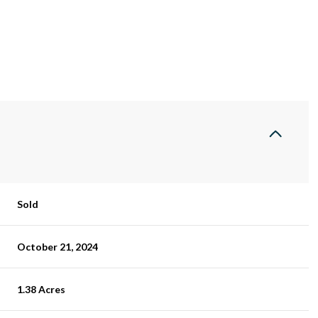
Sold
October 21, 2024
1.38 Acres