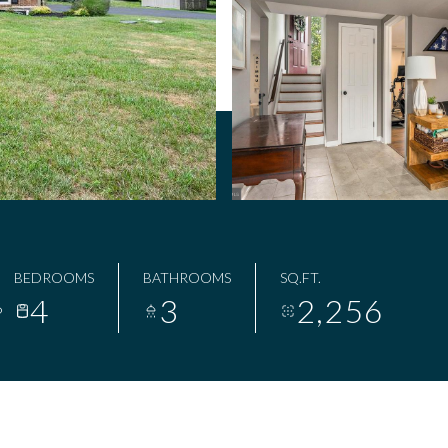
BEDROOMS
BATHROOMS
SQ.FT.
4
3
2,256
6