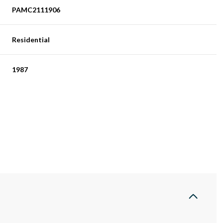
PAMC2111906
Residential
1987
Tuesday
Wednesday
Thursday
11
12
06
Aug
Aug
Aug