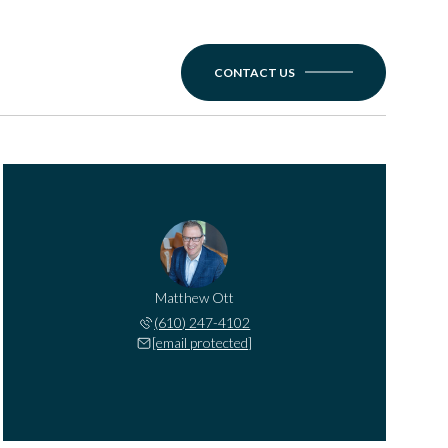
CONTACT US
Matthew Ott
(610) 247-4102
[email protected]