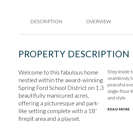
DESCRIPTION
OVERVIEW
PROPERTY DESCRIPTION
Welcome to this fabulous home
Step inside 
seamlessly to
nestled within the award-winning
peaceful eve
Spring Ford School District on 1.3
single-floor 
beautifully manicured acres,
and style.
offering a picturesque and park-
READ MORE
like setting complete with a 18'
firepit area and a playset.