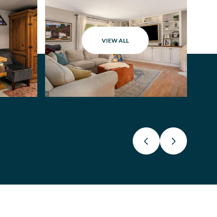
VIEW ALL