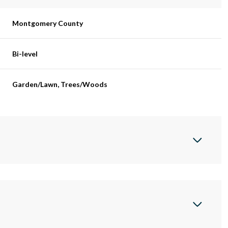
Montgomery County
Bi-level
Garden/Lawn, Trees/Woods