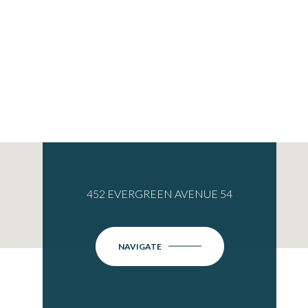
452 EVERGREEN AVENUE 54
NAVIGATE