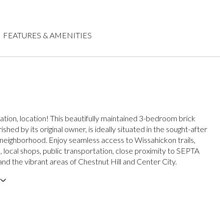
FEATURES & AMENITIES
cation, location! This beautifully maintained 3-bedroom brick
ished by its original owner, is ideally situated in the sought-after
eighborhood. Enjoy seamless access to Wissahickon trails,
, local shops, public transportation, close proximity to SEPTA
, and the vibrant areas of Chestnut Hill and Center City.