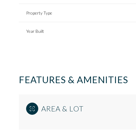
Property Type
Year Built
FEATURES & AMENITIES
Monday
Tuesday
Wednesday
AREA & LOT
10
11
12
Aug
Aug
Aug