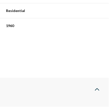
Residential
1960
Thursday
Friday
Saturday
13
14
08
Aug
Aug
Aug