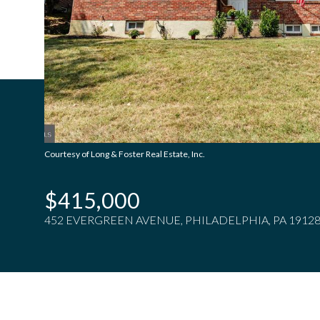
Courtesy of Long & Foster Real Estate, Inc.
$415,000
452 EVERGREEN AVENUE, PHILADELPHIA, PA 1912