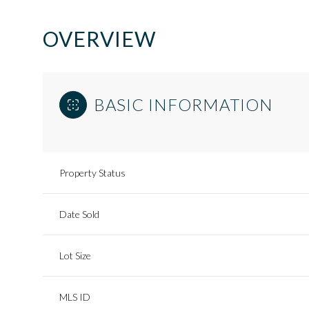
OVERVIEW
BASIC INFORMATION
Property Status
Date Sold
Lot Size
MLS ID