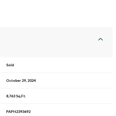
Sold
October 29, 2024
8,763 Sq.Ft.
PAPH2393692