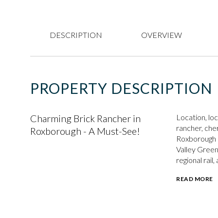
DESCRIPTION
OVERVIEW
PROPERTY DESCRIPTION
Charming Brick Rancher in
Location, lo
rancher, cher
Roxborough - A Must-See!
Roxborough n
Valley Green
regional rail
READ MORE