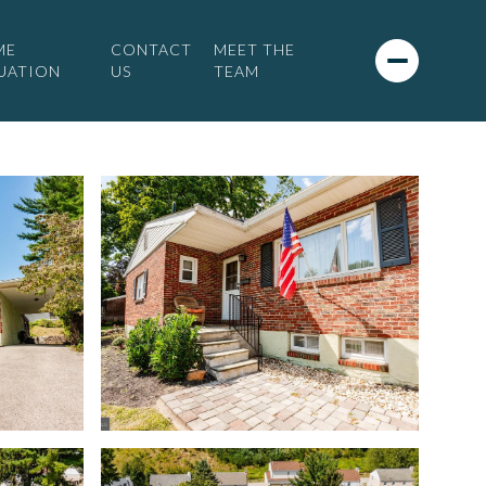
ME
CONTACT
MEET THE
UATION
US
TEAM