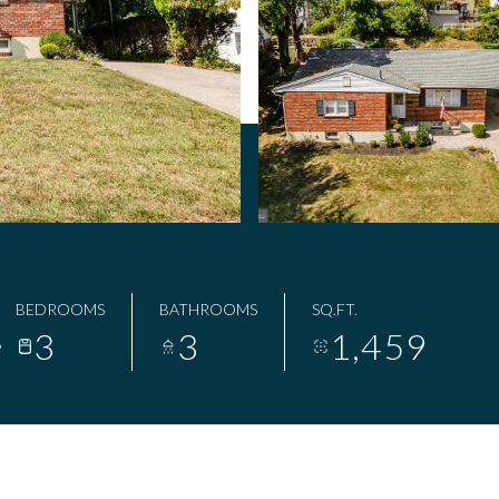
BEDROOMS
BATHROOMS
SQ.FT.
3
3
1,459
8