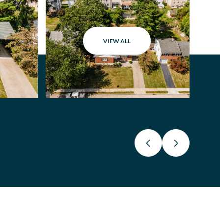
VIEW ALL