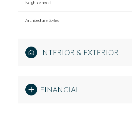
Neighborhood
Architecture Styles
INTERIOR & EXTERIOR
FINANCIAL