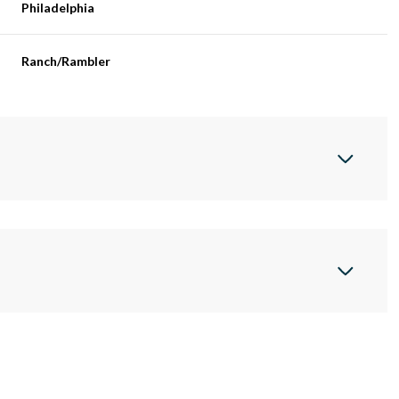
Philadelphia
Ranch/Rambler