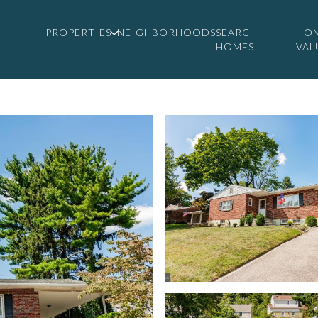
PROPERTIES
NEIGHBORHOODS
SEARCH
HO
HOMES
VAL