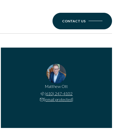
CONTACT US
Matthew Ott
(610) 247-4102
[email protected]