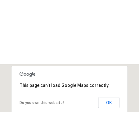
This page can't load Google Maps correctly.
OK
Do you own this website?