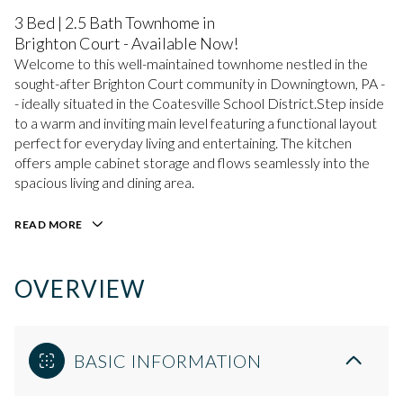
3 Bed | 2.5 Bath Townhome in
Brighton Court - Available Now!
Welcome to this well-maintained townhome nestled in the
sought-after Brighton Court community in Downingtown, PA -
- ideally situated in the Coatesville School District.Step inside
to a warm and inviting main level featuring a functional layout
perfect for everyday living and entertaining. The kitchen
offers ample cabinet storage and flows seamlessly into the
spacious living and dining area.
READ MORE
OVERVIEW
BASIC INFORMATION