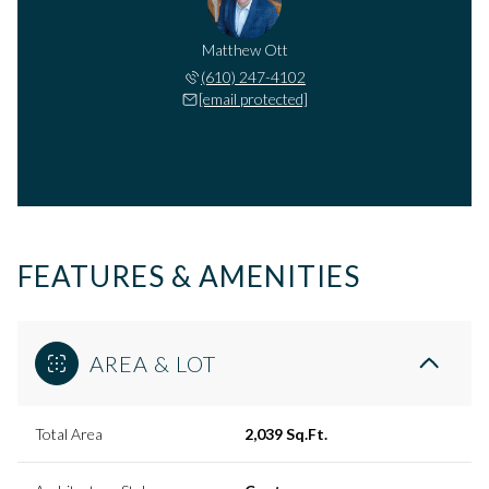
Matthew Ott
(610) 247-4102
[email protected]
FEATURES & AMENITIES
AREA & LOT
Total Area
2,039 Sq.Ft.