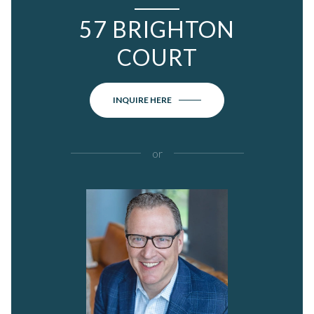
57 BRIGHTON
COURT
INQUIRE HERE
or