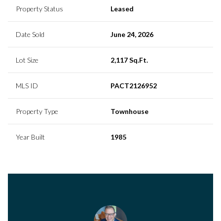
Property Status
Leased
Date Sold
June 24, 2026
Lot Size
2,117 Sq.Ft.
MLS ID
PACT2126952
Property Type
Townhouse
Year Built
1985