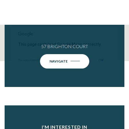
This page can't load Google Maps correctly.
57 BRIGHTON COURT
OK
Do you own this website?
NAVIGATE
I'M INTERESTED IN