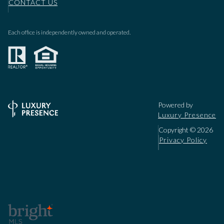
CONTACT US
Each office is independently owned and operated.
Powered by
Luxury Presence
Copyright ©
2026
Privacy Policy