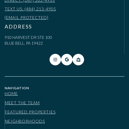
DIRECT: (267) 202-4955
TEXT US: (484) 213-4905
[EMAIL PROTECTED]
ADDRESS
910 HARVEST DR STE 100
BLUE BELL, PA 19422
NAVIGATION
HOME
MEET THE TEAM
FEATURED PROPERTIES
NEIGHBORHOODS