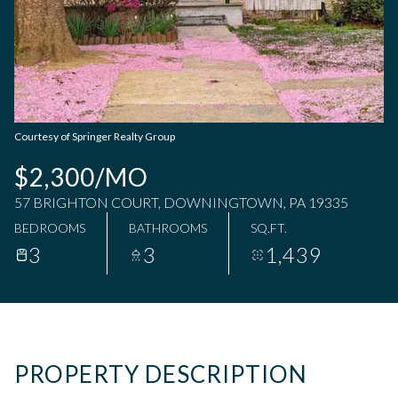
Friday
Saturday
07
08
Aug
Aug
Courtesy of Springer Realty Group
$2,300/MO
57 BRIGHTON COURT, DOWNINGTOWN, PA 19335
BEDROOMS
BATHROOMS
SQ.FT.
3
3
1,439
PROPERTY DESCRIPTION