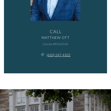
CALL
MATTHEW OTT
License #RS363534
(610) 247-4102