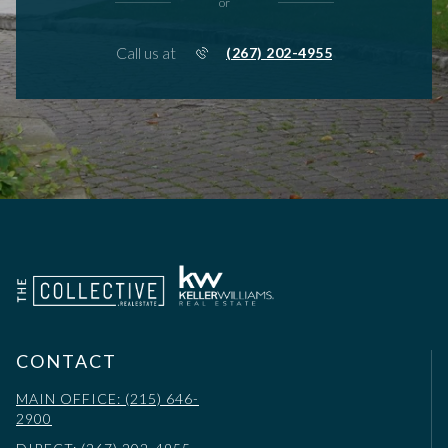
or
Call us at
(267) 202-4955
CONTACT
MAIN OFFICE: (215) 646-
2900