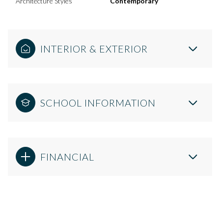
Architecture Styles
Contemporary
INTERIOR & EXTERIOR
SCHOOL INFORMATION
FINANCIAL