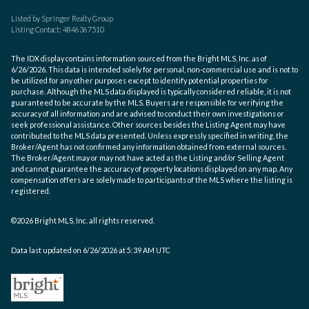
Listed by Springer Realty Group
Listing Contact: 4846367510
The IDX display contains information sourced from the Bright MLS, Inc. as of
6/26/2026. This data is intended solely for personal, non-commercial use and is not to
be utilized for any other purposes except to identify potential properties for
purchase. Although the MLS data displayed is typically considered reliable, it is not
guaranteed to be accurate by the MLS. Buyers are responsible for verifying the
accuracy of all information and are advised to conduct their own investigations or
seek professional assistance. Other sources besides the Listing Agent may have
contributed to the MLS data presented. Unless expressly specified in writing, the
Broker/Agent has not confirmed any information obtained from external sources.
The Broker/Agent may or may not have acted as the Listing and/or Selling Agent
and cannot guarantee the accuracy of property locations displayed on any map. Any
compensation offers are solely made to participants of the MLS where the listing is
registered.
©2026 Bright MLS, Inc. all rights reserved.
Data last updated on 6/26/2026 at 5:39 AM UTC