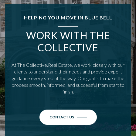
HELPING YOU MOVE IN BLUE BELL
WORK WITH THE
COLLECTIVE
At The Collective.Real Estate, we work closely with our
clients to understand their needs and provide expert
guidance every step of the way. Our goal is to make the
process smooth, informed, and successful from start to
finish.
CONTACT US